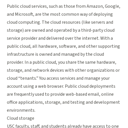
Public cloud services, such as those from Amazon, Google,
and Microsoft, are the most common way of deploying
cloud computing. The cloud resources (like servers and
storage) are owned and operated by a third-party cloud
service provider and delivered over the internet. With a
public cloud, all hardware, software, and other supporting
infrastructure is owned and managed by the cloud
provider. In a public cloud, you share the same hardware,
storage, and network devices with other organizations or
cloud “tenants.” You access services and manage your
account using a web browser. Public cloud deployments
are frequently used to provide web-based email, online
office applications, storage, and testing and development
environments.
Cloud storage
USC faculty, staff, and students already have access to one