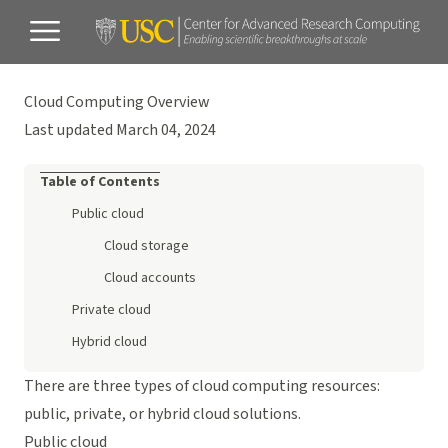
Cloud Computing Overview
Last updated March 04, 2024
Table of Contents
Public cloud
Cloud storage
Cloud accounts
Private cloud
Hybrid cloud
There are three types of cloud computing resources:
public, private, or hybrid cloud solutions.
Public cloud