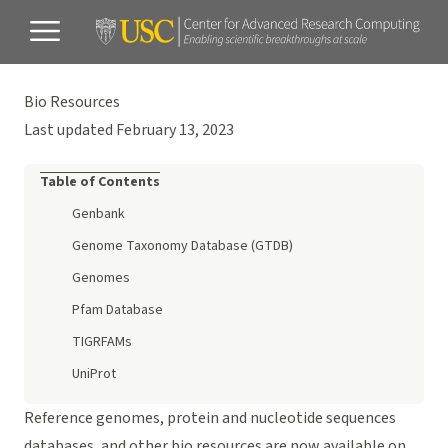
Bio Resources
Last updated February 13, 2023
Table of Contents
Genbank
Genome Taxonomy Database (GTDB)
Genomes
Pfam Database
TIGRFAMs
UniProt
Reference genomes, protein and nucleotide sequences
databases, and other bio resources are now available on