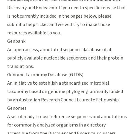
Discovery and Endeavour. If you need a specific release that
is not currently included in the pages below, please
submit a help ticket
and we will try to make those
resources available to you.
Genbank
An open access, annotated sequence database of all
publicly available nucleotide sequences and their protein
translations.
Genome Taxonomy Database (GTDB)
An initiative to establish a standardized microbial
taxonomy based on genome phylogeny, primarily funded
by an Australian Research Council Laureate Fellowship.
Genomes
A set of ready-to-use reference sequences and annotations
for commonly analyzed organisms in a directory
accessible from the Discovery and Endeavour clusters.