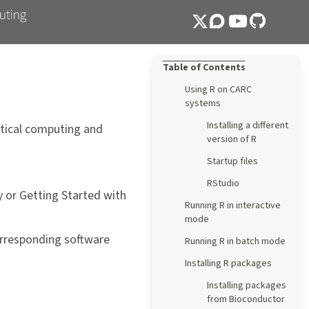
Table of Contents
Using R on CARC
systems
Installing a different
tical computing and
version of R
Startup files
RStudio
y
or
Getting Started with
Running R in interactive
mode
corresponding software
Running R in batch mode
Installing R packages
Installing packages
from Bioconductor