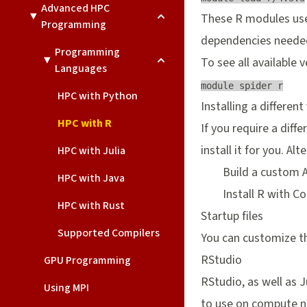
Advanced HPC
These R modules use 
Programming
dependencies needed 
Programming
To see all available v
Languages
module spider r
HPC with Python
Installing a different
HPC with R
If you require a diffe
install it for you. Alt
HPC with Julia
Build a custom
HPC with Java
Install R with
Co
HPC with Rust
Startup files
Supported Compilers
You can customize th
RStudio
GPU Programming
RStudio, as well as 
Using MPI
to use on compute n