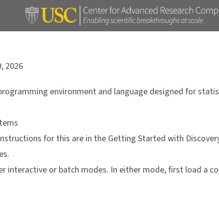
9, 2026
programming environment and language designed for statis
stems
Instructions for this are in the
Getting Started with Discover
es.
her interactive or batch modes. In either mode, first load a 