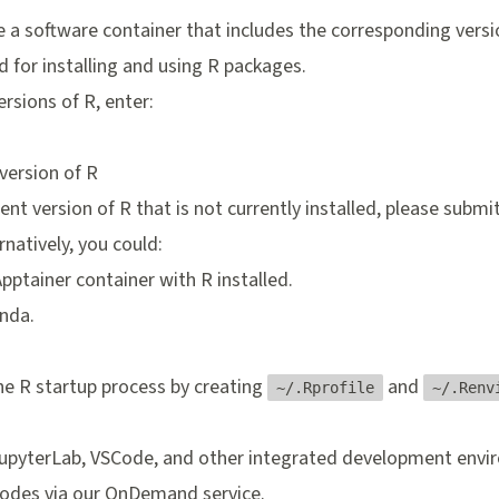
a software container that includes the corresponding versio
for installing and using R packages.
ersions of R, enter:
 version of R
rent version of R that is not currently installed, please
submit
ernatively, you could:
Apptainer container
with R installed.
nda
.
e R startup process by creating
and
~/.Rprofile
~/.Renv
JupyterLab, VSCode, and other integrated development enviro
odes via our
OnDemand
service.