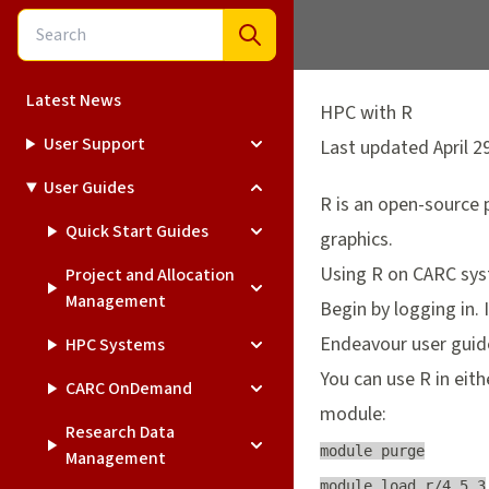
Latest News
HPC with R
User Support
Last updated April 2
User Guides
R
is an open-source 
Quick Start Guides
graphics.
Using R on CARC sy
Project and Allocation
Management
Begin by logging in. 
Endeavour
user guid
HPC Systems
You can use R in eit
CARC OnDemand
module:
Research Data
module purge

Management
module load r/4.5.3