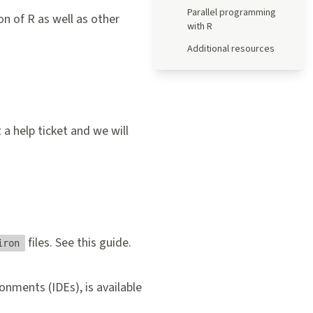
Parallel programming
n of R as well as other
with R
Additional resources
 a help ticket
and we will
files. See this
guide
.
iron
nments (IDEs), is available