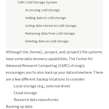
CARC Cold Storage System
Accessing cold storage
Adding data to cold storage
Listing data stored on cold storage
Retrieving data from cold storage
Deleting data on cold storage
Although the /home1, /project, and /project2 file systems
have some data recovery capabilities, The Center for
Advanced Research Computing (CARC) strongly
encourages you to also back up your data elsewhere. There
are a few different backup locations to consider:
Local storage (e.g., external drive)
Cloud storage
Research data repositories
Backing up data