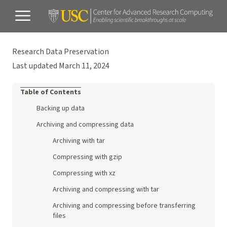
Research Data Preservation
Last updated March 11, 2024
Table of Contents
Backing up data
Archiving and compressing data
Archiving with tar
Compressing with gzip
Compressing with xz
Archiving and compressing with tar
Archiving and compressing before transferring
files