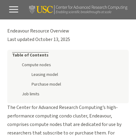
Endeavour Resource Overview
Last updated October 13, 2025
Table of Contents
Compute nodes
Leasing model
Purchase model
Job limits
The Center for Advanced Research Computing’s high-
performance computing condo cluster, Endeavour,
comprises compute nodes that are dedicated for use by
researchers that subscribe to or purchase them. For