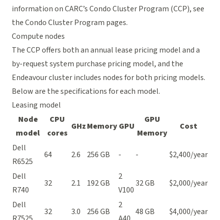
information on CARC’s Condo Cluster Program (CCP), see
the
Condo Cluster Program pages
.
Compute nodes
The CCP offers both an annual lease pricing model and a
by-request system purchase pricing model, and the
Endeavour cluster includes nodes for both pricing models.
Below are the specifications for each model.
Leasing model
Node
CPU
GPU
GHz
Memory
GPU
Cost
model
cores
Memory
Dell
64
2.6
256 GB
-
-
$2,400/year
R6525
Dell
2
32
2.1
192 GB
32 GB
$2,000/year
R740
V100
Dell
2
32
3.0
256 GB
48 GB
$4,000/year
R7525
A40