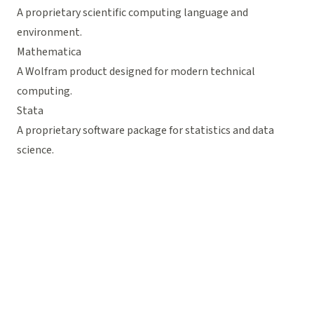
A proprietary scientific computing language and
environment.
Mathematica
A Wolfram product designed for modern technical
computing.
Stata
A proprietary software package for statistics and data
science.