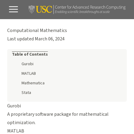
Computational Mathematics
Last updated March 06, 2024
Table of Contents
Gurobi
MATLAB
Mathematica
Stata
Gurobi
A proprietary software package for mathematical
optimization.
MATLAB