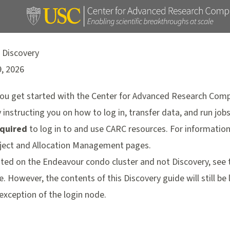
 Discovery
9, 2026
 you get started with the Center for Advanced Research Comp
instructing you on how to log in, transfer data, and run jobs
quired
to log in to and use CARC resources. For information
ject and Allocation Management pages
.
ocated on the Endeavour condo cluster and not Discovery, see
e
. However, the contents of this Discovery guide will still be
exception of the login node.