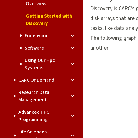
Overview
Discovery is CARC’s 
Getting Started with
disk arrays that are
Discovery
tasks, like data anal
Endeavour
The following graphi
another:
Software
Using Our Hpc
Systems
CARC OnDemand
Research Data
Management
Advanced HPC
Programming
Life Sciences