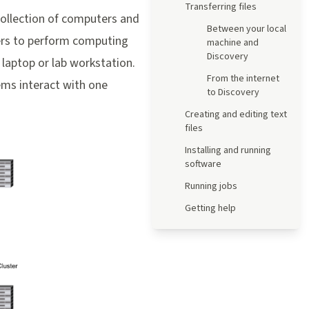
Transferring files
collection of computers and
Between your local
hers to perform computing
machine and
Discovery
a laptop or lab workstation.
From the internet
ems interact with one
to Discovery
Creating and editing text
files
Installing and running
software
Running jobs
Getting help