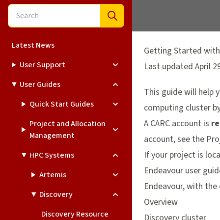
Latest News
Getting Started with
User Support
Last updated April 2
User Guides
This guide will help
Quick Start Guides
computing cluster by 
A CARC account is
re
Project and Allocation
Management
account, see the
Pro
If your project is l
HPC Systems
Endeavour user guid
Artemis
Endeavour, with the 
Discovery
Overview
Discovery Resource
Discovery cluster