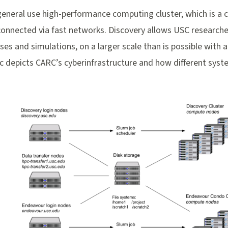
general use high-performance computing cluster, which is a 
 connected via fast networks. Discovery allows USC researc
yses and simulations, on a larger scale than is possible with 
c depicts CARC’s cyberinfrastructure and how different syst