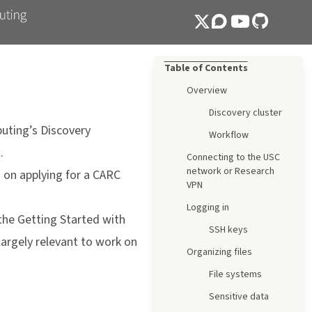
Table of Contents
Overview
Discovery cluster
uting’s Discovery
Workflow
.
Connecting to the USC
network or Research
 on applying for a CARC
VPN
Logging in
 the
Getting Started with
SSH keys
 largely relevant to work on
Organizing files
File systems
Sensitive data