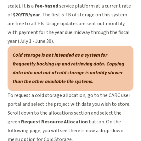
scale). It is a
fee-based
service platform at a current rate
of
$20/TB/year
. The first 5 TB of storage on this system
are free to all PIs. Usage updates are sent out monthly,
with payment for the year due midway through the fiscal
year (July 1 - June 30).
Cold storage is not intended as a system for
frequently backing up and retrieving data. Copying
data into and out of cold storage is notably slower
than the other available file systems.
To request a cold storage allocation, go to the
CARC user
portal
and select the project with data you wish to store.
Scroll down to the allocations section and select the
green
Request Resource Allocation
button. On the
following page, you will see there is now a drop-down
menu option for Cold Storage.