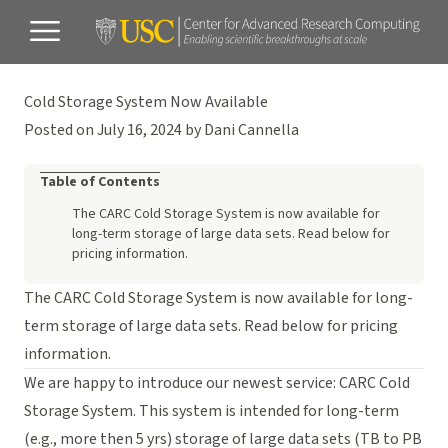
Cold Storage System Now Available
Posted on July 16, 2024 by Dani Cannella
Table of Contents
The CARC Cold Storage System is now available for
long-term storage of large data sets. Read below for
pricing information.
The CARC Cold Storage System is now available for long-
term storage of large data sets. Read below for pricing
information.
We are happy to introduce our newest service: CARC Cold
Storage System. This system is intended for long-term
(e.g., more then 5 yrs) storage of large data sets (TB to PB