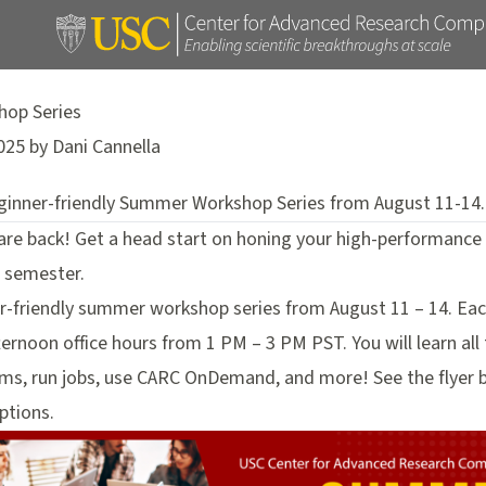
op Series
025 by Dani Cannella
eginner-friendly Summer Workshop Series from August 11-14.
e back! Get a head start on honing your high-performance c
5 semester.
er-friendly summer workshop series from August 11 – 14. Each
ernoon office hours from 1 PM – 3 PM PST. You will learn all
s, run jobs, use CARC OnDemand, and more! See the flyer be
ptions.