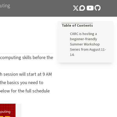
Table of Contents
CARC is hosting a
beginner-friendly
Summer Workshop
Series from August 11-
14.
omputing skills before the
 session will start at 9 AM
 the basics you need to
low for the full schedule