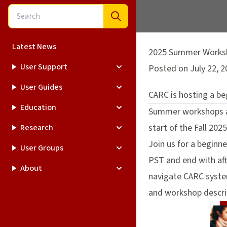
Latest News
2025 Summer Worksh
User Support
Posted on July 22, 2
User Guides
CARC is hosting a b
Education
Summer workshops ar
start of the Fall 202
Research
Join us for a beginn
User Groups
PST and end with aft
About
navigate CARC system
and workshop descri