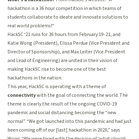
hackathon is a 36 hour competition in which teams of
students collaborate to ideate and innovate solutions to
real world problems!“
HackSC ‘21 runs for 36 hours from February 19-21, and
Katie Wong (President), Elissa Perdue (Vice President and
Director of Sponsorship), and Max Leiter (Vice President
and Lead of Engineering) are united in their vision of
making HackSC rise to become one of the best
hackathons in the nation.
This year, HackSC is operating with a theme of
connectivity
with the goal of connecting the world. The
theme is clearly the result of the ongoing COVID-19
pandemic and social distancing becoming the “new
normal”. “We got launched into this pandemic and had just
been coming off of our [last] hackathon in 2020,” says
Wong. “We were faced with the decision of ‘what should