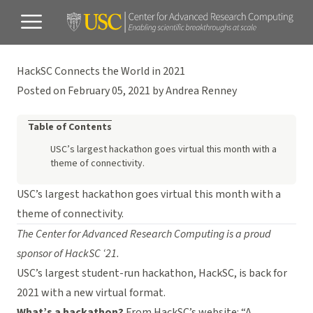
HackSC Connects the World in 2021
Posted on February 05, 2021 by Andrea Renney
Table of Contents
USC’s largest hackathon goes virtual this month with a
theme of connectivity.
USC’s largest hackathon goes virtual this month with a
theme of connectivity.
The Center for Advanced Research Computing is a proud
sponsor of HackSC ‘21.
USC’s largest student-run hackathon, HackSC, is back for
2021 with a new virtual format.
What’s a hackathon?
From HackSC’s website: “A